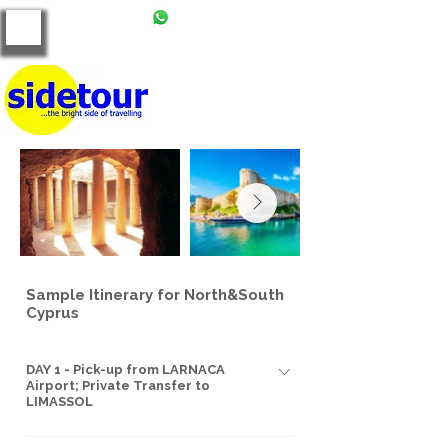
+90 539 121 86 00
tours@side-tour.com
Sample Itinerary for North&South
Cyprus
DAY 1 - Pick-up from LARNACA
Airport; Private Transfer to
LIMASSOL
We'll greet you at Larnaca International