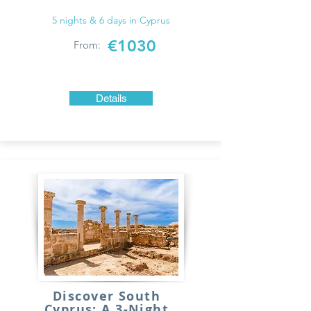
5 nights & 6 days in Cyprus
€1030
From:
Details
Discover South
Cyprus: A 3-Night