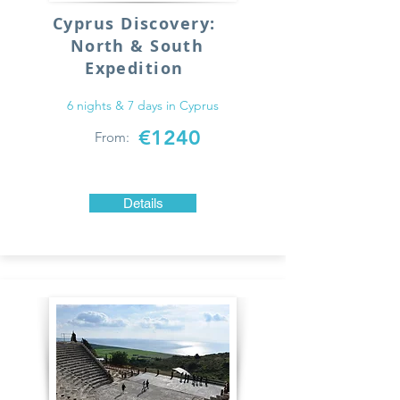
Cyprus Discovery:
North & South
Expedition
6 nights & 7 days in Cyprus
€1240
From:
Details