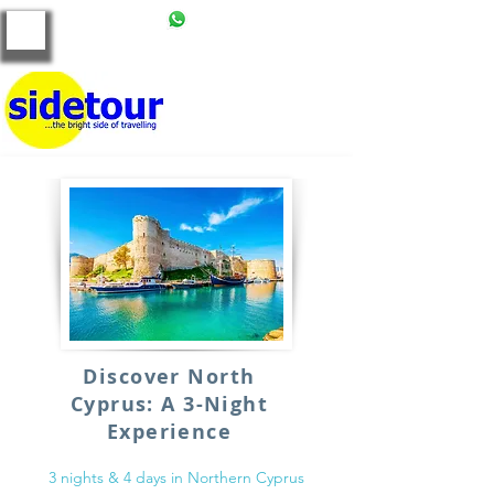
+90 539 121 86 00
tours@side-tour.com
Discover North
Cyprus: A 3-Night
Experience
3 nights & 4 days in Northern Cyprus