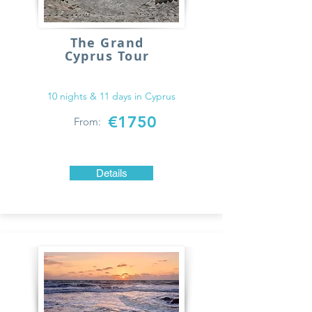
The Grand
Cyprus Tour
10 nights & 11 days in Cyprus
€1750
From:
Details