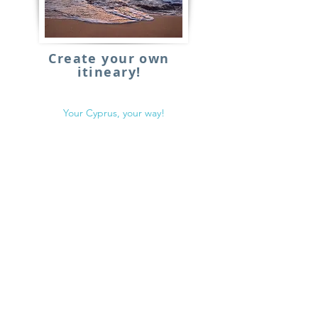
Create your own
itineary!
Your Cyprus, your way!
€
From:
Details
BACK