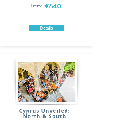
€640
From:
Details
Cyprus Unveiled:
North & South