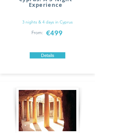
Experience
3 nights & 4 days in Cyprus
€499
From:
Details