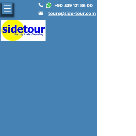
+90 539 121 86 00
tours@side-tour.com
General Information
Regions